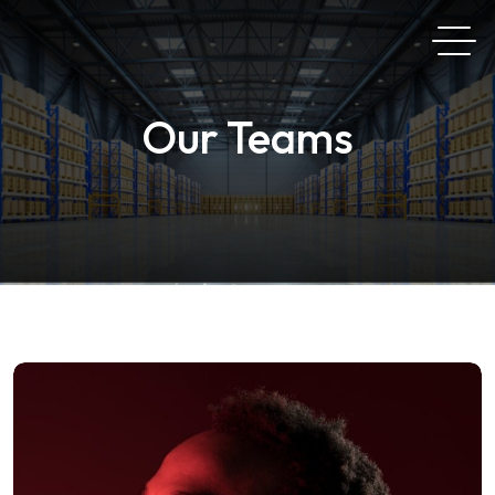
Our Teams