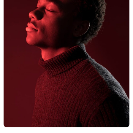
Ralpah Fields