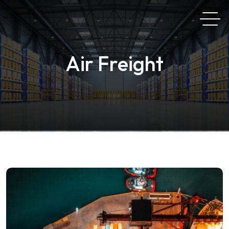
Air Freight