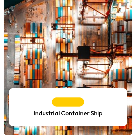
Air Freight
Industrial Container Ship