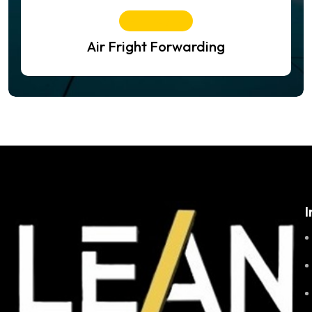
Air Freight
Air Fright Forwarding
I