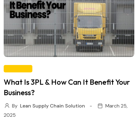
WAREHOUSE
What Is 3PL & How Can It Benefit Your
Business?
By
Lean Supply Chain Solution
March 25,
2025