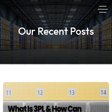
Our Recent Posts