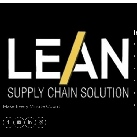
I
Make Every Minute Count